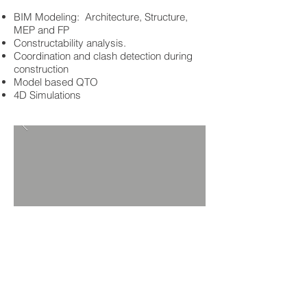
BIM Modeling: Architecture, Structure,
MEP and FP
Constructability analysis.
Coordination and clash detection during
construction
Model based QTO
4D Simulations