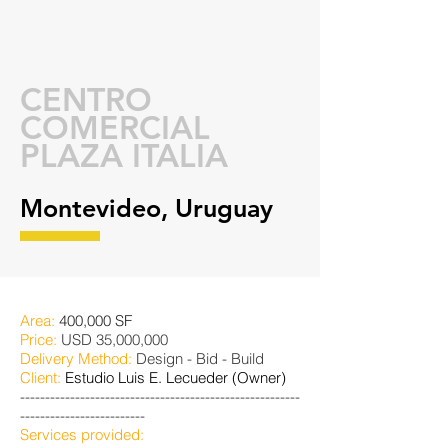
CENTRO
COMERCIAL
PLAZA ITALIA
Montevideo, Uruguay
Area:
400,000 SF
Price:
USD 35,000,000
Delivery Method:
Design - Bid - Build
Client:
Estudio Luis E. Lecueder (Owner)
--------------------------------------------------------
-------------------------
Services provided: